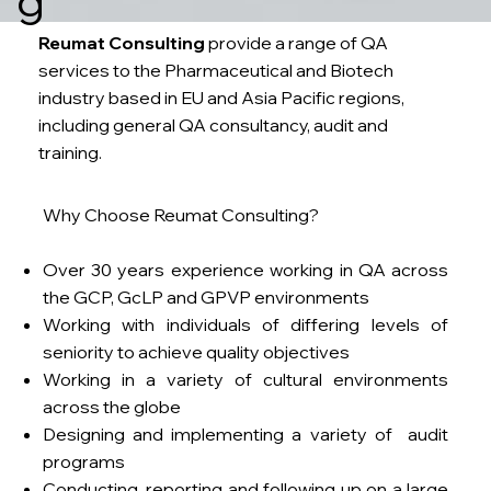
Reumat Consulting
provide a range of QA
services to the Pharmaceutical and Biotech
industry based in EU and Asia Pacific regions,
including general QA consultancy, audit and
training.
Why Choose Reumat Consulting?
Over 30 years experience working in QA across
the GCP, GcLP and GPVP environments
Working with individuals of differing levels of
seniority to achieve quality objectives
Working in a variety of cultural environments
across the globe
Designing and implementing a variety of audit
programs
Conducting, reporting and following up on a large