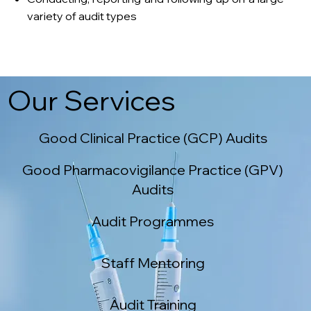
variety of audit types
Our Services
Good Clinical Practice (GCP) Audits
Good Pharmacovigilance Practice (GPV)
Audits
Audit Programmes
Staff Mentoring
Audit Training