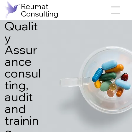
Reumat
Consulting
Qualit
y
Assur
ance
consul
ting,
audit
and
trainin
g