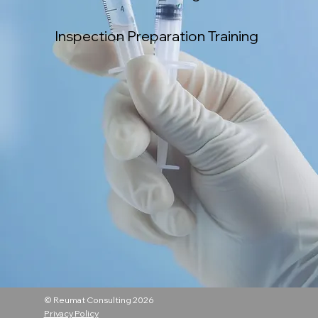
Inspection Preparation Training
© Reumat Consulting 2026
Privacy Policy