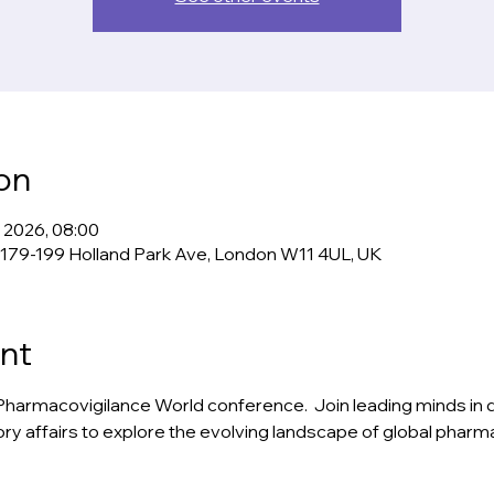
on
n 2026, 08:00
 179-199 Holland Park Ave, London W11 4UL, UK
nt
rs Pharmacovigilance World conference.  Join leading minds in dr
y affairs to explore the evolving landscape of global pharm