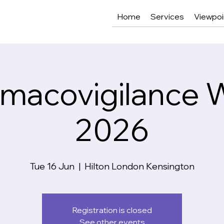
Home
Services
Viewpoi
macovigilance 
2026
Tue 16 Jun
  |  
Hilton London Kensington
Registration is closed
See other events