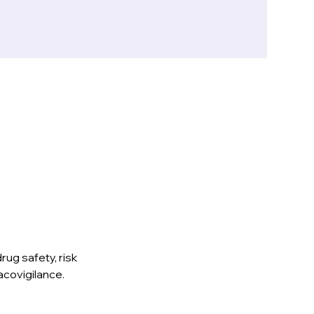
ug safety, risk 
acovigilance.