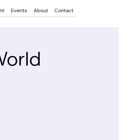
nt
Events
About
Contact
World