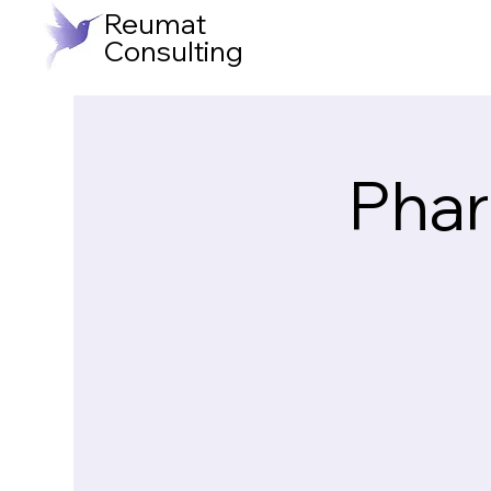
Reumat
Consulting
Phar