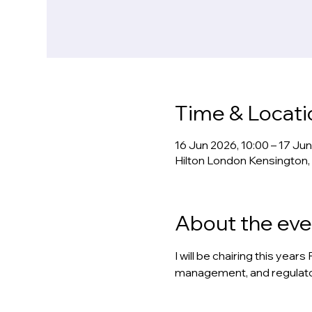
Time & Locati
16 Jun 2026, 10:00 – 17 Ju
Hilton London Kensington,
About the eve
I will be chairing this yea
management, and regulator