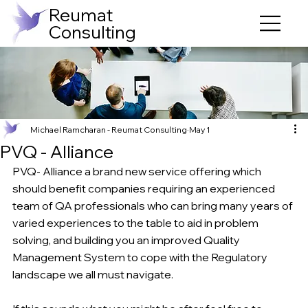
Reumat
Consulting
Michael Ramcharan - Reumat Consulting
May 1
PVQ - Alliance
PVQ- Alliance a brand new service offering which 
should benefit companies requiring an experienced 
team of QA professionals who can bring many years of 
varied experiences to the table to aid in problem 
solving, and building you an improved Quality 
Management System to cope with the Regulatory 
landscape we all must navigate.