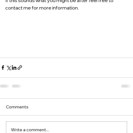
If this sounds what you might be after feel free to 
contact me for more information.
Comments
Write a comment...