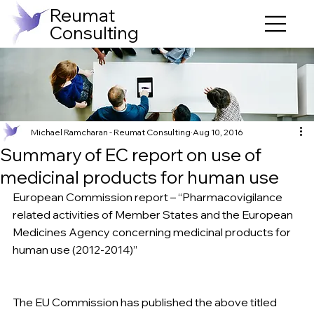
Reumat
Consulting
Michael Ramcharan - Reumat Consulting
Aug 10, 2016
Summary of EC report on use of
medicinal products for human use
European Commission report – “Pharmacovigilance 
related activities of Member States and the European 
Medicines Agency concerning medicinal products for 
human use (2012-2014)”
The EU Commission has published the above titled 