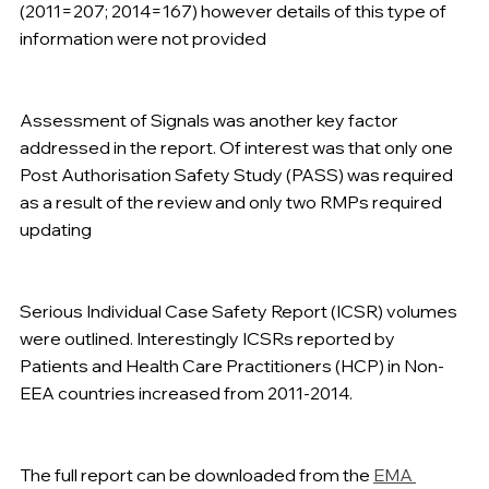
(2011=207; 2014=167) however details of this type of 
information were not provided  
Assessment of Signals was another key factor 
addressed in the report. Of interest was that only one 
Post Authorisation Safety Study (PASS) was required 
as a result of the review and only two RMPs required 
updating  
Serious Individual Case Safety Report (ICSR) volumes 
were outlined. Interestingly ICSRs reported by 
Patients and Health Care Practitioners (HCP) in Non-
EEA countries increased from 2011-2014. 
The full report can be downloaded from the 
EMA 