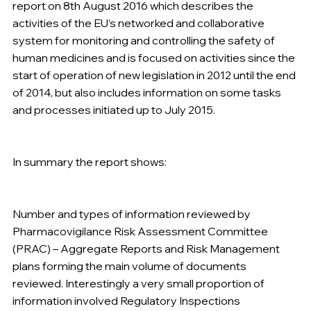
report on 8th August 2016 which describes the 
activities of the EU’s networked and collaborative 
system for monitoring and controlling the safety of 
human medicines and is focused on activities since the 
start of operation of new legislation in 2012 until the end 
of 2014, but also includes information on some tasks 
and processes initiated up to July 2015.
In summary the report shows: 
Number and types of information reviewed by 
Pharmacovigilance Risk Assessment Committee 
(PRAC) – Aggregate Reports and Risk Management 
plans forming the main volume of documents 
reviewed. Interestingly a very small proportion of 
information involved Regulatory Inspections 