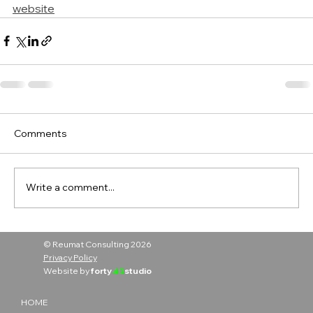
website
Comments
Write a comment...
© Reumat Consulting 2026
Privacy Policy
Website by
forty
40
studio
HOME